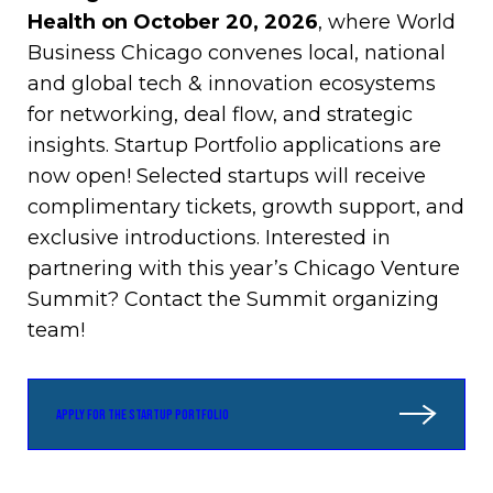
Health on October 20, 2026
, where World
Business Chicago convenes local, national
and global tech & innovation ecosystems
for networking, deal flow, and strategic
insights. Startup Portfolio applications are
now open! Selected startups will receive
complimentary tickets, growth support, and
exclusive introductions. Interested in
partnering with this year’s Chicago Venture
Summit? Contact the Summit organizing
team!
APPLY FOR THE STARTUP PORTFOLIO