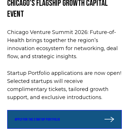
CHICAGO’S FLAGSHIP GROWTH CAPITAL
EVENT
Chicago Venture Summit 2026: Future-of-
Health brings together the region’s
innovation ecosystem for networking, deal
flow, and strategic insights.
Startup Portfolio applications are now open!
Selected startups will receive
complimentary tickets, tailored growth
support, and exclusive introductions.
APPLY FOR THE STARTUP PORTFOLIO