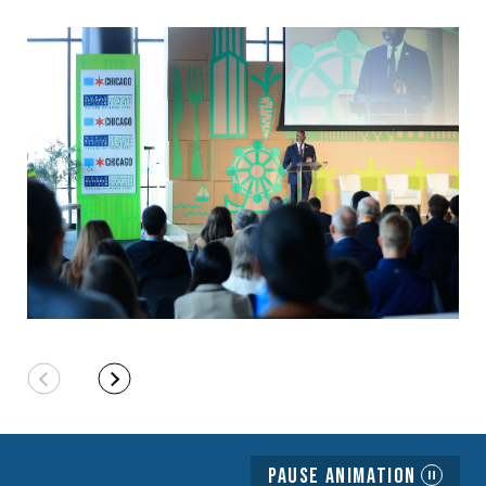
Pause Animation