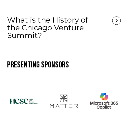
What is the History of
the Chicago Venture
Summit?
Presenting Sponsors