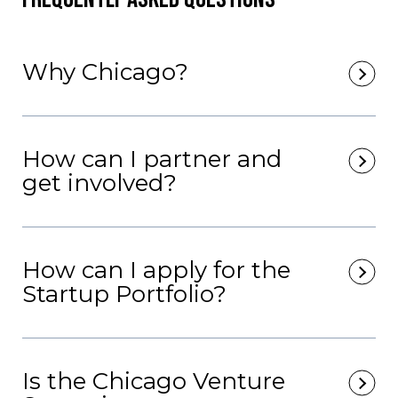
Why Chicago?
How can I partner and
get involved?
How can I apply for the
Startup Portfolio?
Is the Chicago Venture