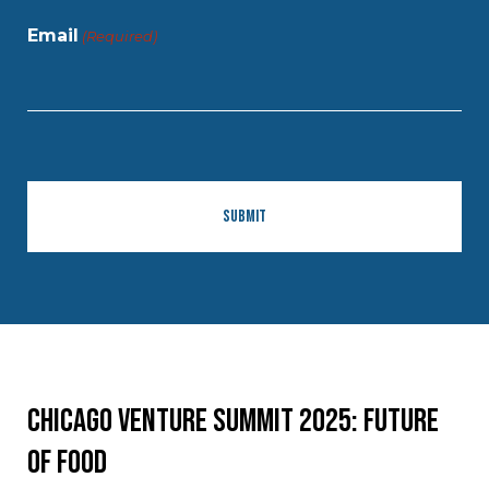
Email
(Required)
Chicago Venture Summit 2025: Future
of Food