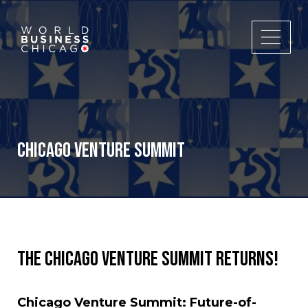
Chicago Venture Summit
The Chicago Venture Summit returns!
Chicago Venture Summit: Future-of-