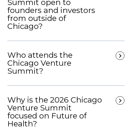
Summit open to
founders and investors
from outside of
Chicago?
Who attends the
Chicago Venture
Summit?
Why is the 2026 Chicago
Venture Summit
focused on Future of
Health?