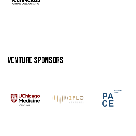
Venture Sponsors