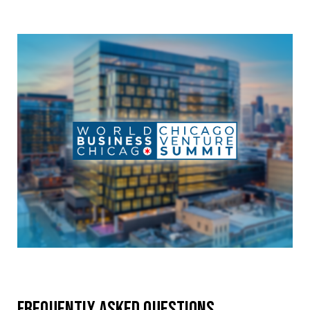
Frequently Asked Questions