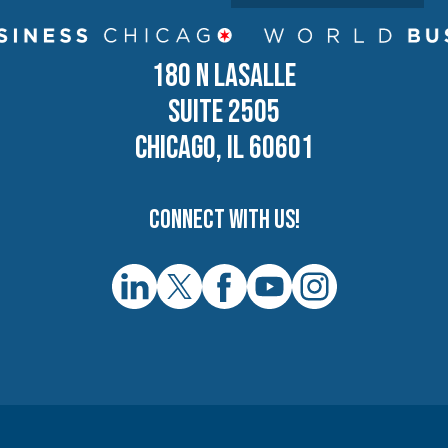
180 N LASALLE
SUITE 2505
CHICAGO, IL 60601
Connect with us!