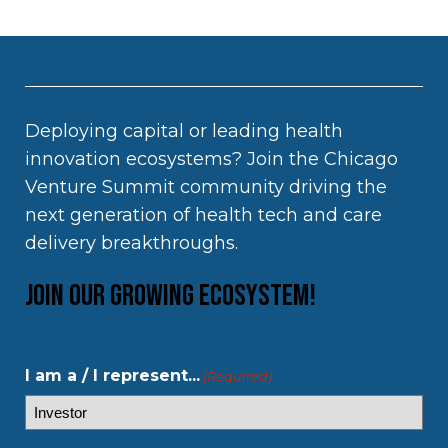
Deploying capital or leading health
innovation ecosystems? Join the Chicago
Venture Summit community driving the
next generation of health tech and care
delivery breakthroughs.
Join our growing ecosystem!
I am a / I represent...
(Required)