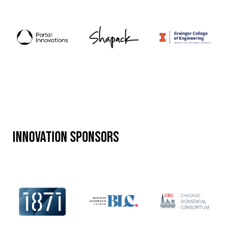
Innovation Sponsors